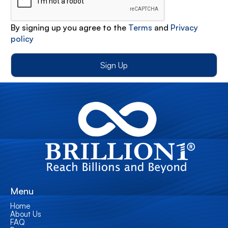
By signing up you agree to the
Terms
and
Privacy
policy
Menu
Home
About Us
FAQ