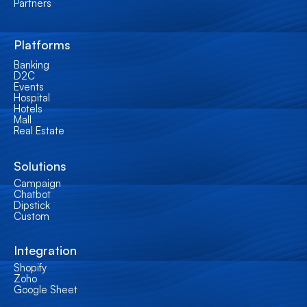
Partners
Platforms
Banking
D2C
Events
Hospital
Hotels
Mall
Real Estate
Solutions
Campaign
Chatbot
Dipstick
Custom
Integration
Shopify
Zoho
Google Sheet