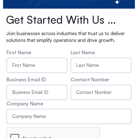
Get Started With Us ...
Join businesses across industries that trust us to deliver
solutions that simplify operations and drive growth.
First Name
Last Name
Business Email ID
Contact Number
Company Name