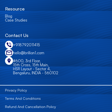
Resource
Blog
Case Studies
Contact Us
+918792011415
hello@brillion1.com
#600, 3rd Floor,
15th Cross, 15th Main,
HSR Layout - Sector 4,
Bengaluru, INDIA - 560102
Privacy Policy
Terms And Conditions
Refund And Cancellation Policy